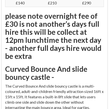
£140
£210
£290
please note overnight fee of
£30 is not another’s days full
hire this will be collect at
12pm lunchtime the next day
- another full days hire would
be extra
Curved Bounce And slide
bouncy castle -
The Curved Bounce And slide bouncy castle is a multi-
coloured, adult-and-children friendly attraction sized 16ft x
15ft x 15ft. It features a built-in 8ft slide that lets users
climb one side and slide down the other without
interrupting the main bounce area. Ideal for parties,