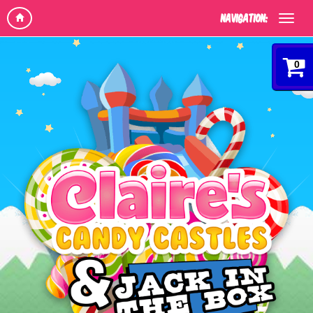
Navigation:
0