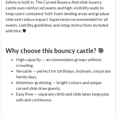
Safety is built in. The Curved Bounce And slide bouncy
castle uses reinforced seams and high-visibility walls to
keep users contained. Soft-foam landing areas and gradual
slide exit reduce impact. Supervision recommended for all
events. Liability guidelines and setup instructions included
with hire. 🛡️
Why choose this bouncy castle? 🎯
High capacity — accommodates groups without
crowding.
Versatile — perfect for birthdays, festivals, corporate
family days.
Attention-grabbing — bright colours and unique
curved slide draw guests.
Easy flow — separate climb and slide lanes keep play
safe and continuous.