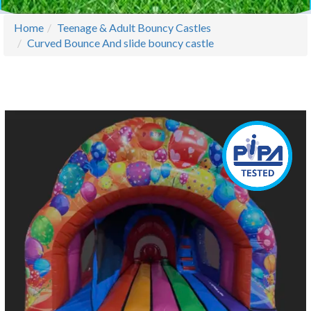
Home
Teenage & Adult Bouncy Castles
Curved Bounce And slide bouncy castle