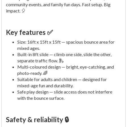
community events, and family fun days. Fast setup. Big
impact. 🎈
Key features ✅
Size: 16ft x 15ft x 15ft — spacious bounce area for
mixed ages.
Built-in 8ft slide — climb one side, slide the other,
separate traffic flow. 🛝
Multi-coloured design — bright, eye-catching, and
photo-ready. 🌈
Suitable for adults and children — designed for
mixed-age fun and durability.
Safe play design — slide access does not interfere
with the bounce surface.
Safety & reliability 🔒