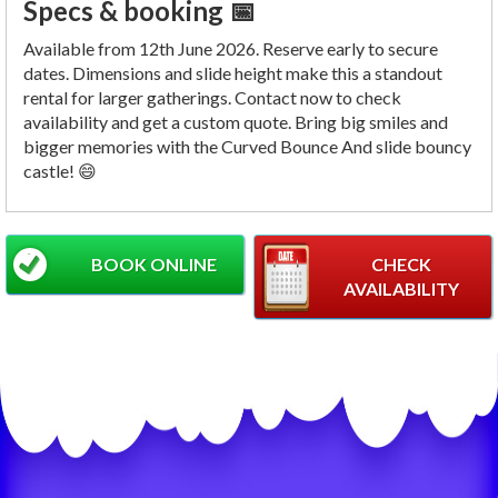
Specs & booking 📅
Available from 12th June 2026. Reserve early to secure
dates. Dimensions and slide height make this a standout
rental for larger gatherings. Contact now to check
availability and get a custom quote. Bring big smiles and
bigger memories with the Curved Bounce And slide bouncy
castle! 😄
BOOK ONLINE
CHECK
AVAILABILITY