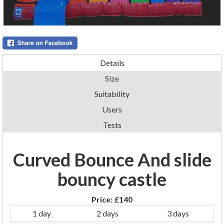
Details
Size
Suitability
Users
Tests
Curved Bounce And slide
bouncy castle
Price:
£140
1 day
2 days
3 days